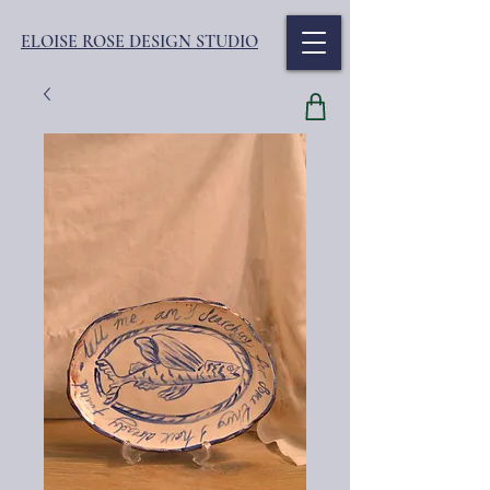
ELOISE ROSE DESIGN STUDIO