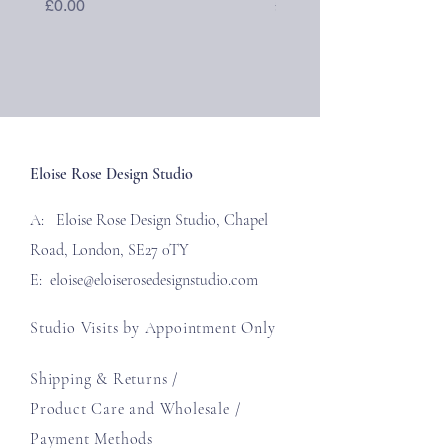
Price
Price
£0.00
£40.00
Eloise Rose Design Studio
A: Eloise Rose Design Studio, Chapel
Road, London, SE27 0TY
E:
eloise@eloiserosedesignstudio.com
Studio Visits by Appointment Only
Shipping & Returns /
Product Care and Wholesale
/
Payment Methods