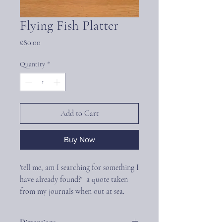
Flying Fish Platter
Price
£80.00
Quantity
*
Add to Cart
Buy Now
'tell me, am I searching for something I
have already found?' a quote taken
from my journals when out at sea.
The Flying Fish Platter is a beautifully