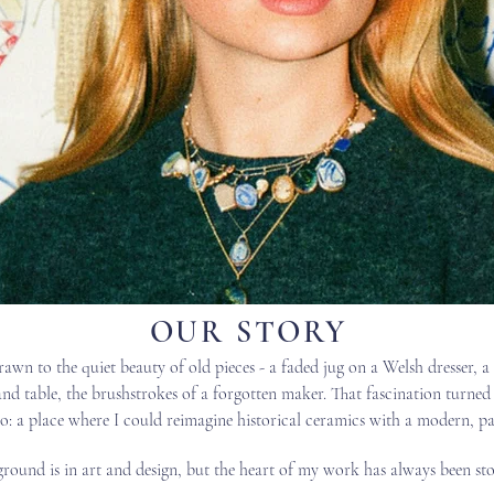
OUR STORY
rawn to the quiet beauty of old pieces - a faded jug on a Welsh dresser, a
and table, the brushstrokes of a forgotten maker. That fascination turned
o: a place where I could reimagine historical ceramics with a modern, pai
ound is in art and design, but the heart of my work has always been sto