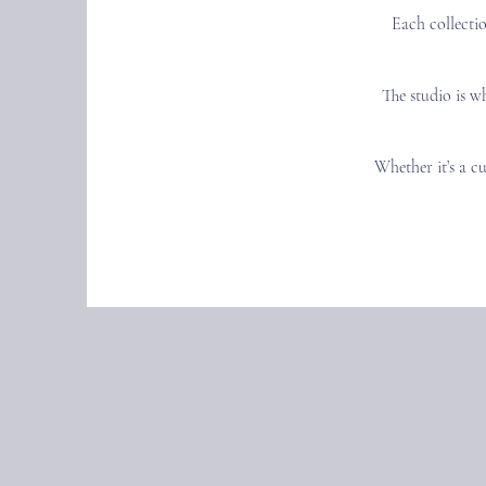
Each collectio
The studio is w
Whether it’s a cu