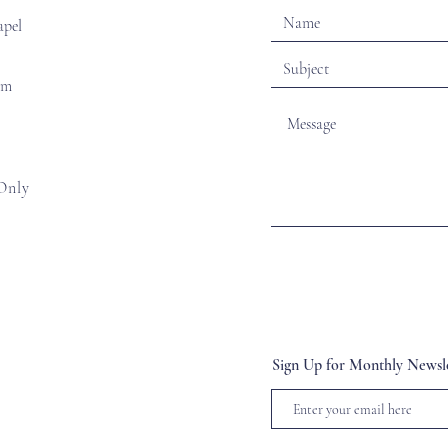
apel
om
Only
Sign Up for Monthly Newsle