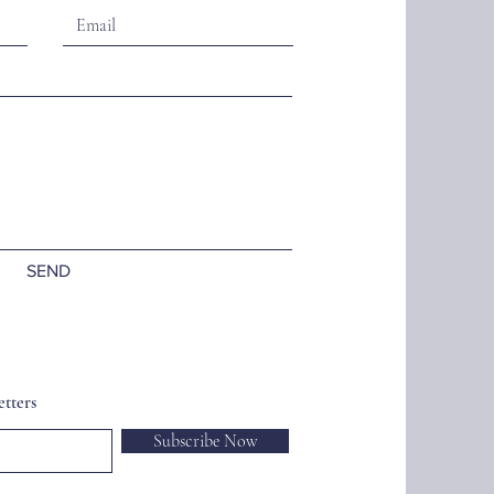
SEND
tters
Subscribe Now