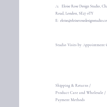
A: Eloise Rose Design Studio, Ch
Road, London, SE27 0TY
E:
eloise@eloiserosedesignstudio.c
Studio Visits by Appointment 
Shipping & Returns /
Product Care and Wholesale
/
Payment Methods