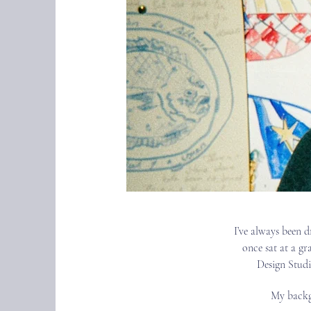
I’ve always been d
once sat at a gr
Design Studi
My backgr