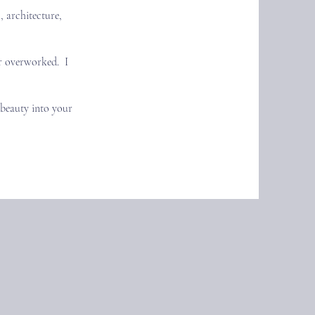
, architecture,
er overworked. I
e beauty into your