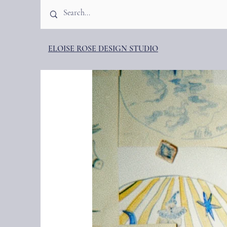
ELOISE ROSE DESIGN STUDIO