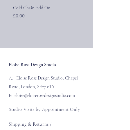
Gold Chain Add On
24k Gold Initial Pendants
Price
Price
£0.00
£40.00
Eloise Rose Design Studio
A: Eloise Rose Design Studio, Chapel
Road, London, SE27 0TY
E:
eloise@eloiserosedesignstudio.com
Studio Visits by Appointment Only
Shipping & Returns /