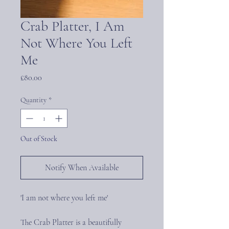
Crab Platter, I Am
Not Where You Left
Me
Price
£80.00
Quantity
*
Out of Stock
Notify When Available
'I am not where you left me'
The Crab Platter is a beautifully