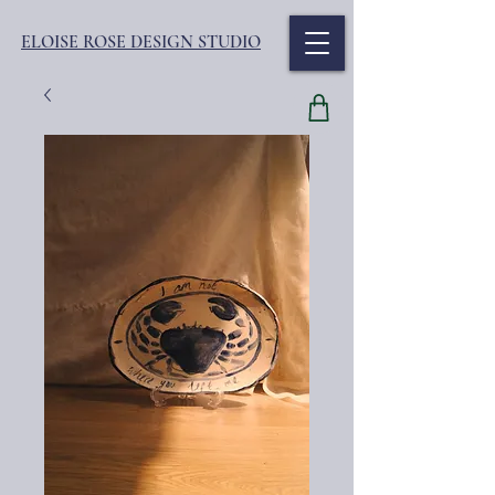
ELOISE ROSE DESIGN STUDIO