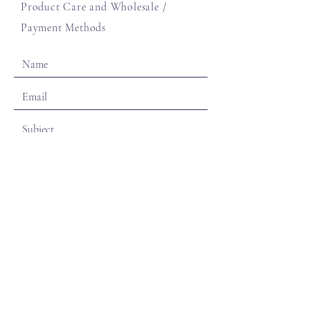
Product Care and Wholesale
/
Payment Methods
SEND