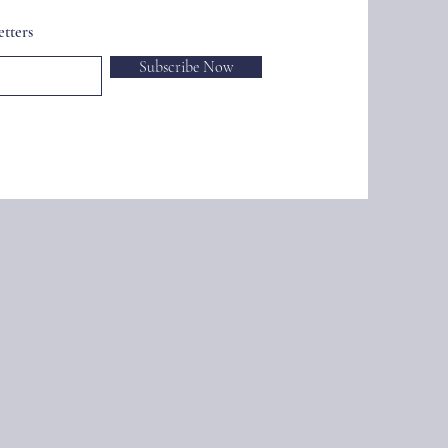
tters
Subscribe Now