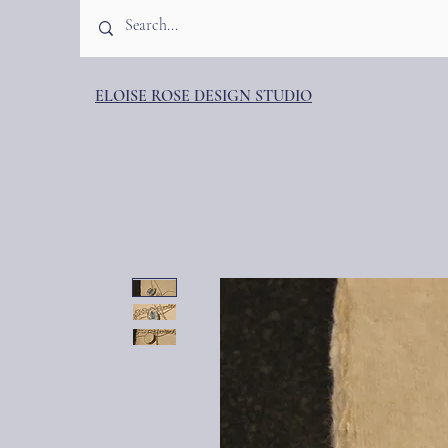
ELOISE ROSE DESIGN STUDIO