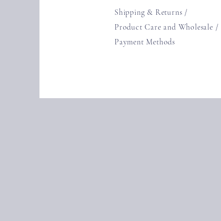
Shipping & Returns /
Product Care and Wholesale
/
Payment Methods