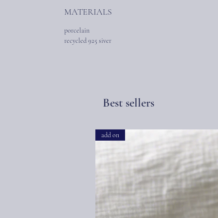
MATERIALS
porcelain
recycled 925 siver
Best sellers
add on