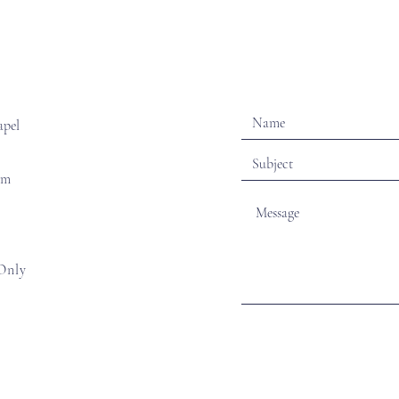
apel
om
Only