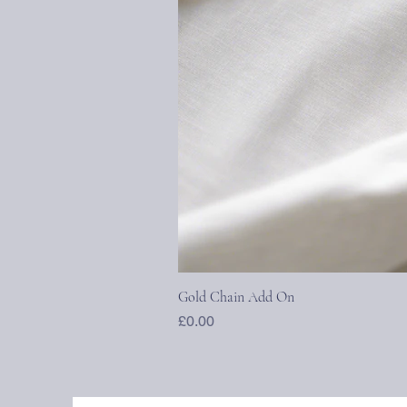
Gold Chain Add On
Price
£0.00