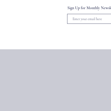
Sign Up for Monthly Newsle