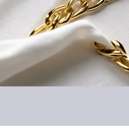
Quick View