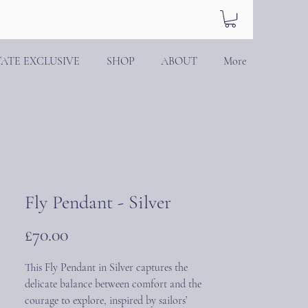
TATE EXCLUSIVE
SHOP
ABOUT
More
Fly Pendant - Silver
Price
£70.00
This Fly Pendant in Silver captures the
delicate balance between comfort and the
courage to explore, inspired by sailors’