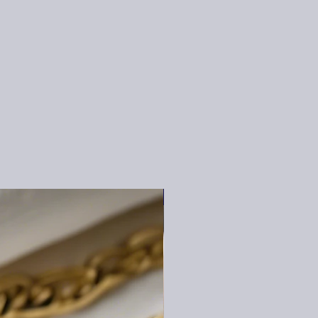
BEST SELLER