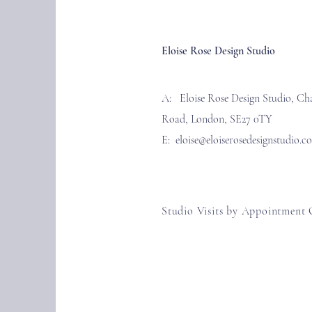
Eloise Rose Design Studio
A: Eloise Rose Design Studio, Ch
Road, London, SE27 0TY
E:
eloise@eloiserosedesignstudio.c
Studio Visits by Appointment 