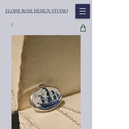
ELOISE ROSE DESIGN STUDIO