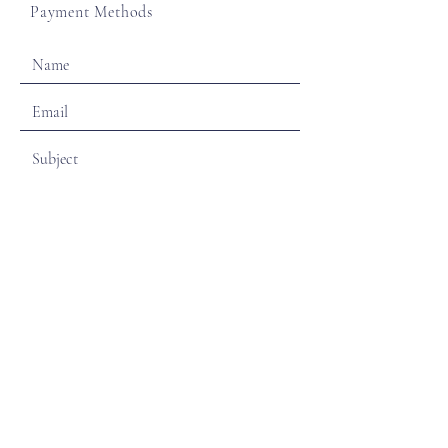
Payment Methods
SEND
Sign Up for Monthly Newsletters