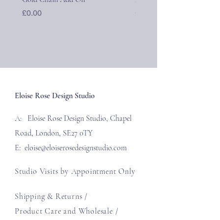
Price
Price
£0.00
£40.00
Eloise Rose Design Studio
A: Eloise Rose Design Studio, Chapel
Road, London, SE27 0TY
E:
eloise@eloiserosedesignstudio.com
Studio Visits by Appointment Only
Shipping & Returns /
Product Care and Wholesale
/