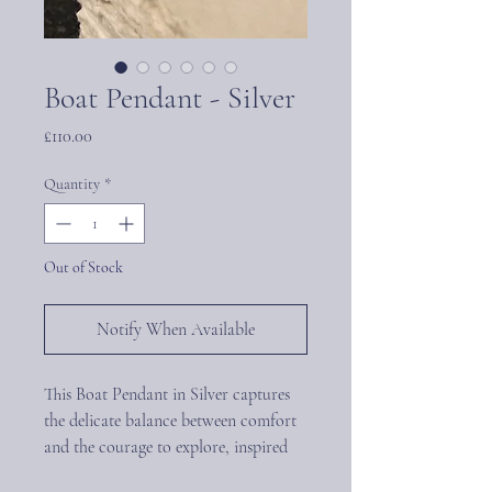
Boat Pendant - Silver
Price
£110.00
Quantity
*
Out of Stock
Notify When Available
This Boat Pendant in Silver captures
the delicate balance between comfort
and the courage to explore, inspired
by sailors’ emotional talismans and the