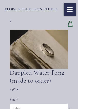
ELOISE ROSE DESIGN STUDIO
Dappled Water Ring
(made to order)
Price
£48.00
Size
*