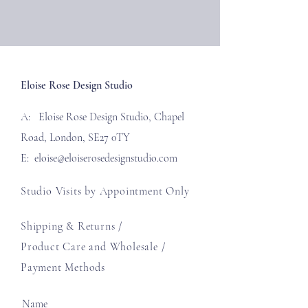
Eloise Rose Design Studio
A: Eloise Rose Design Studio, Chapel
Road, London, SE27 0TY
E:
eloise@eloiserosedesignstudio.com
Studio Visits by Appointment Only
Shipping & Returns /
Product Care and Wholesale
/
Payment Methods